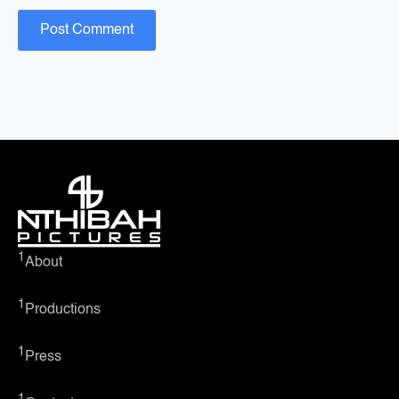
1
About
1
Productions
1
Press