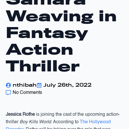
Weaving in
Fantasy
Action
Thriller
nthibah
July 26th, 2022
No Comments
Jessica Rothe
is joining the cast of the upcoming action-
thriller
Boy Kills World
. According to
The Hollywood