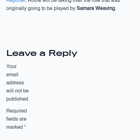
Reporter
, Rothe will be taking over the role that was
originally going to be played by
Samara Weaving
.
Leave a Reply
Your
email
address
will not be
published.
Required
fields are
marked
*