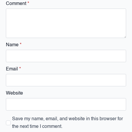
Comment
*
Name
*
Email
*
Website
Save my name, email, and website in this browser for
the next time I comment.