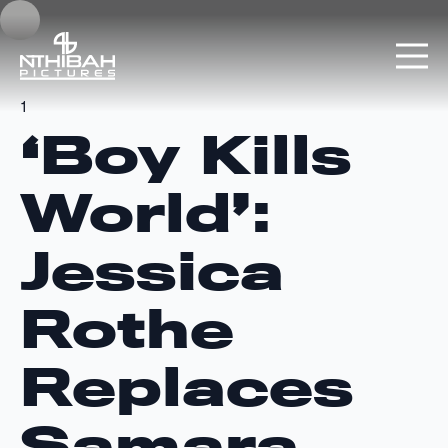
1
‘Boy Kills
World’:
Jessica
Rothe
Replaces
Samara